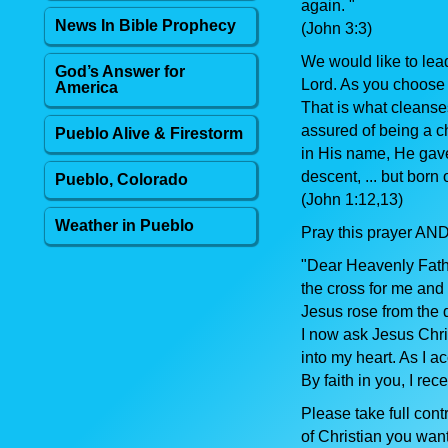
again. "
News In Bible Prophecy
(John 3:3)
We would like to lea
God’s Answer for
Lord. As you choose t
America
That is what cleanses
assured of being a ch
Pueblo Alive & Firestorm
in His name, He gave 
descent, ... but born 
Pueblo, Colorado
(John 1:12,13)
Weather in Pueblo
Pray this prayer AND
"Dear Heavenly Fathe
the cross for me and 
Jesus rose from the 
I now ask Jesus Chri
into my heart. As I a
By faith in you, I rec
Please take full cont
of Christian you want