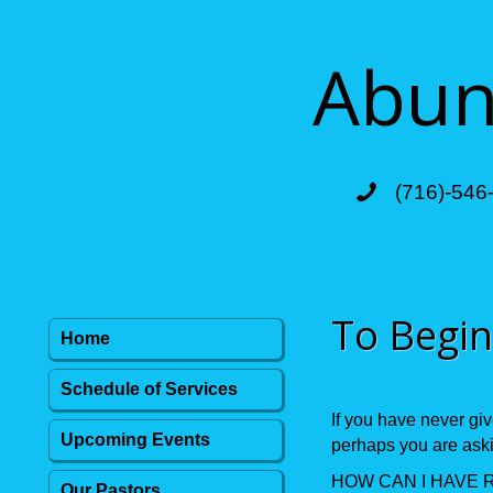
Abund
(716)-546
To Begin
Home
Schedule of Services
If you have never giv
Upcoming Events
perhaps you are askin
HOW CAN I HAVE 
Our Pastors