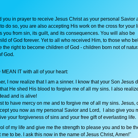
d you in prayer to receive Jesus Christ as your personal Savior 
o do so, you are also accepting His work on the cross for your li
 you from sin, its guilt, and its consequences. You will also be
ild of God forever. Yet to all who received Him, to those who be
the right to become children of God - children born not of natur
of God.
 MEAN IT with all of your heart:
r, I now realize that I am a sinner. I know that your Son Jesus 
that He shed His blood to forgive me of all my sins. I also realize
dead and is alive!
st to have mercy on me and to forgive me of all my sins. Jesus,
ccept you now as my personal Savior and Lord, I also give you my
eive your forgiveness of sins and your free gift of everlasting life.
rol of my life and give me the strength to please you and to be th
 me to be. I ask this now in the name of Jesus Christ, Amen!"