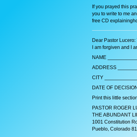
If you prayed this pr
you to write to me an
free CD explainingho
Dear Pastor Lucero: 
I am forgiven and I 
NAME ___________
ADDRESS _______
CITY ____________
DATE OF DECISION
Print this little section
PASTOR ROGER 
THE ABUNDANT LI
1001 Constitution Rd
Pueblo, Colorado 8