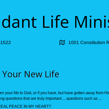
ant Life Mini
-1522
1001 Constitution 
 Your New Life
en your life to God, or if you have, but have gotten away from H
g questions that are truly important ... questions such as ...
REAL PEACE IN MY HEART?