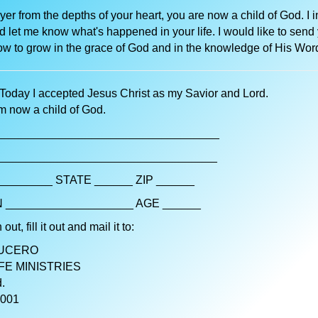
ayer from the depths of your heart, you are now a child of God. I i
d let me know what's happened in your life. I would like to send
w to grow in the grace of God and in the knowledge of His Wor
Today I accepted Jesus Christ as my Savior and Lord.
am now a child of God.
__________________________________
__________________________________
________ STATE ______ ZIP ______
 ____________________ AGE ______
 out, fill it out and mail it to:
LUCERO
FE MINISTRIES
.
1001