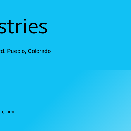
stries
Rd. Pueblo, Colorado
im, then