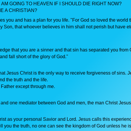
 AM GOING TO HEAVEN IF I SHOULD DIE RIGHT NOW?
E A CHRISTIAN?
s you and has a plan for you life. "For God so loved the world t
y Son, that whoever believes in him shall not perish but have et
dge that you are a sinner and that sin has separated you from 
nd fall short of the glory of God."
hat Jesus Christ is the only way to receive forgiveness of sins. 
d the truth and the life.
 Father except through me.
d and one mediator between God and men, the man Christ Jesus
ist as your personal Savior and Lord. Jesus calls this experien
ell you the truth, no one can see the kingdom of God unless he i