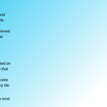
and
fe.
lieved
al
died on
 that
 come
 life.
e kind