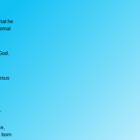
hat he
ernal
God.
Jesus
.
ce,
s born