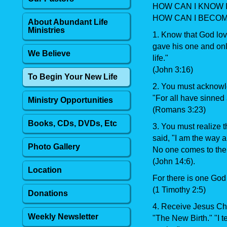
HOW CAN I KNOW I
HOW CAN I BECOM
About Abundant Life
Ministries
1. Know that God love
gave his one and onl
We Believe
life."
(John 3:16)
To Begin Your New Life
2. You must acknowle
"For all have sinned a
Ministry Opportunities
(Romans 3:23)
Books, CDs, DVDs, Etc
3. You must realize t
said, "I am the way an
Photo Gallery
No one comes to the
(John 14:6).
Location
For there is one Go
(1 Timothy 2:5)
Donations
4. Receive Jesus Chr
Weekly Newsletter
"The New Birth." "I t