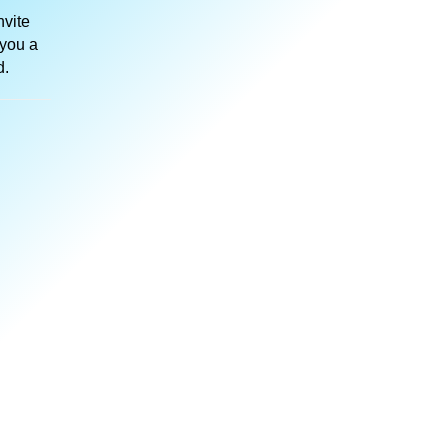
nvite
 you a
d.