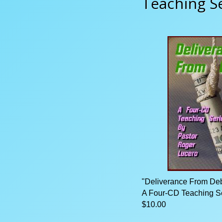
Teaching S
"Deliverance From Deb
A Four-CD Teaching S
$10.00