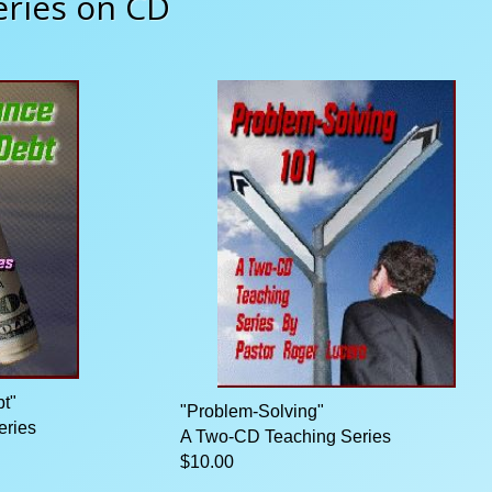
eries on CD
t"
"Problem-Solving"
eries
A Two-CD Teaching Series
$10.00