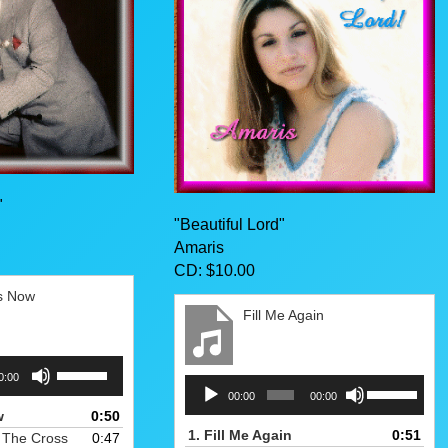
"
"Beautiful Lord"
Amaris
CD: $10.00
rs Now
Fill Me Again
Use
0:00
Audio
Use
Up/Down
00:00
00:00
Player
Up/Down
Arrow
w
0:50
Arrow
keys
1.
Fill Me Again
0:51
 The Cross
0:47
keys