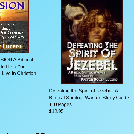
ON A Biblical
 to Help You
Live in Christian
Defeating the Spirit of Jezebel: A
Biblical Spiritual Warfare Study Guide
110 Pages
$12.95