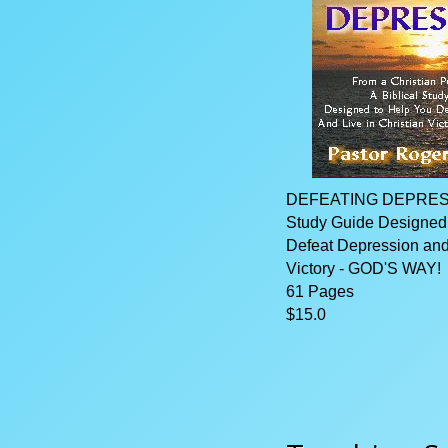
DEFEATING DEPRESSI
Study Guide Designed
Defeat Depression and 
Victory - GOD'S WAY!
61 Pages
$15.0