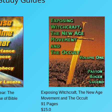
Exposing Witchcraft, The New Age
ear: The
Movement and The Occult
e of Bible
91 Pages
$15.0