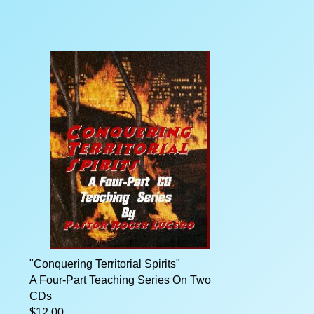
"Conquering Territorial Spirits"
A Four-Part Teaching Series On Two
CDs
$12.00