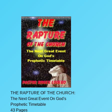
THE RAPTURE OF THE CHURCH:
The Next Great Event On God's
Prophetic Timetable
43 Pages