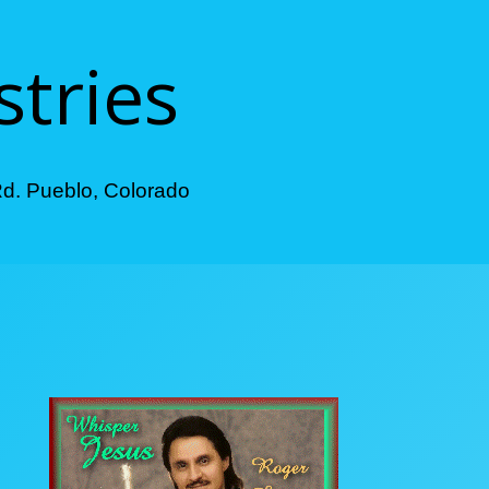
stries
Rd. Pueblo, Colorado