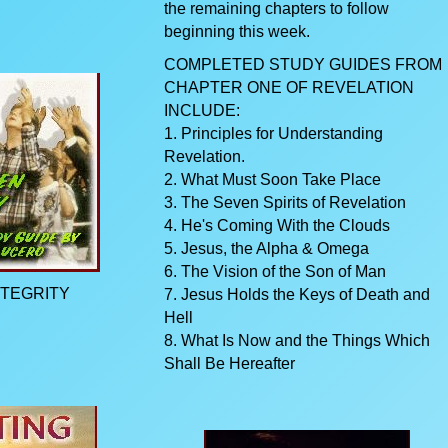
the remaining chapters to follow
beginning this week.
COMPLETED STUDY GUIDES FROM
CHAPTER ONE OF REVELATION
INCLUDE:
1. Principles for Understanding
Revelation.
2. What Must Soon Take Place
3. The Seven Spirits of Revelation
4. He's Coming With the Clouds
5. Jesus, the Alpha & Omega
6. The Vision of the Son of Man
NTEGRITY
7. Jesus Holds the Keys of Death and
Hell
8. What Is Now and the Things Which
Shall Be Hereafter