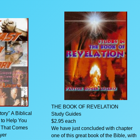
THE BOOK OF REVELATION
ry" A Biblical
Study Guides
 to Help You
$2.95 each
y That Comes
We have just concluded with chapter
yer
one of this great book of the Bible, with