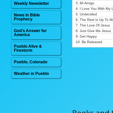
3.
Mi Amigo
Weekly Newsletter
4.
I Love You With My L
5.
Undecided
News In Bible
Prophecy
6.
The Rest Is Up To M
7.
The Love Of Jesus
God’s Answer for
8.
Just Give Me Jesus
America
9.
Get Happy
10.
Be Released
Pueblo Alive &
Firestorm
Pueblo, Colorado
Weather in Pueblo
Books and 