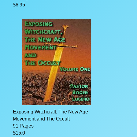
$6.95
Exposing Witchcraft, The New Age
Movement and The Occult
91 Pages
$15.0