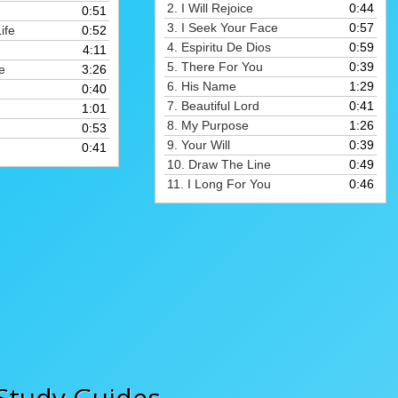
to
2.
I Will Rejoice
0:44
0:51
to
increase
3.
I Seek Your Face
0:57
ife
0:52
increase
or
4.
Espiritu De Dios
0:59
4:11
or
decrease
5.
There For You
0:39
e
3:26
decrease
volume.
6.
His Name
1:29
0:40
volume.
7.
Beautiful Lord
0:41
1:01
8.
My Purpose
1:26
0:53
9.
Your Will
0:39
0:41
10.
Draw The Line
0:49
11.
I Long For You
0:46
Study Guides