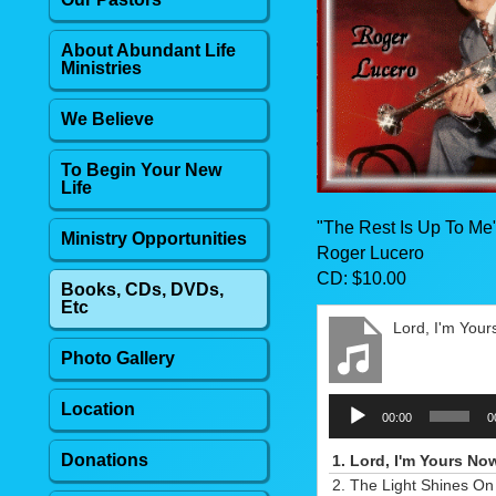
About Abundant Life
Ministries
We Believe
To Begin Your New
Life
"The Rest Is Up To Me
Ministry Opportunities
Roger Lucero
CD: $10.00
Books, CDs, DVDs,
Etc
Lord, I'm You
Photo Gallery
Audio
Location
00:00
0
Player
Donations
1.
Lord, I'm Yours No
2.
The Light Shines On