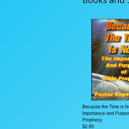
Because the Time is N
Importance and Purpos
Prophecy
$2.95