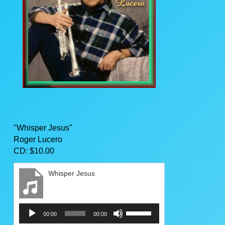
"Whisper Jesus"
Roger Lucero
CD: $10.00
Whisper Jesus
Audio
Use
00:00
00:00
Player
Up/Down