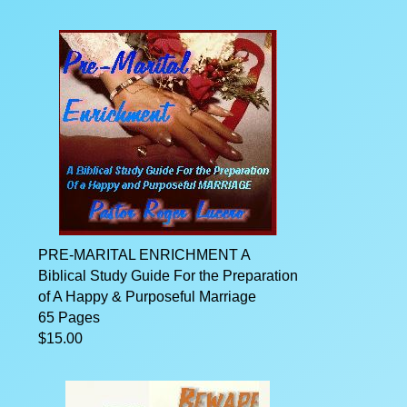
PRE-MARITAL ENRICHMENT A
Biblical Study Guide For the Preparation
of A Happy & Purposeful Marriage
65 Pages
$15.00