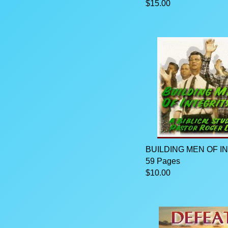
$15.00
BUILDING MEN OF I
59 Pages
$10.00