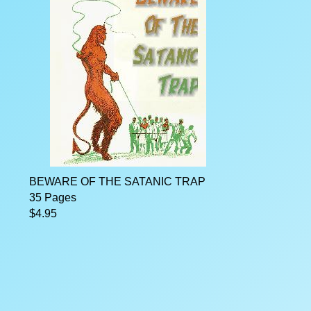
BEWARE OF THE SATANIC TRAP
35 Pages
$4.95