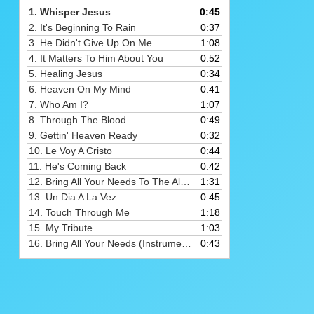
Arrow
1.
Whisper Jesus
0:45
keys
2.
It's Beginning To Rain
0:37
to
3.
He Didn't Give Up On Me
1:08
increase
4.
It Matters To Him About You
0:52
or
5.
Healing Jesus
0:34
decrease
6.
Heaven On My Mind
0:41
volume.
7.
Who Am I?
1:07
8.
Through The Blood
0:49
9.
Gettin' Heaven Ready
0:32
10.
Le Voy A Cristo
0:44
11.
He's Coming Back
0:42
12.
Bring All Your Needs To The Altar
1:31
13.
Un Dia A La Vez
0:45
14.
Touch Through Me
1:18
15.
My Tribute
1:03
16.
Bring All Your Needs (Instrumental)
0:43