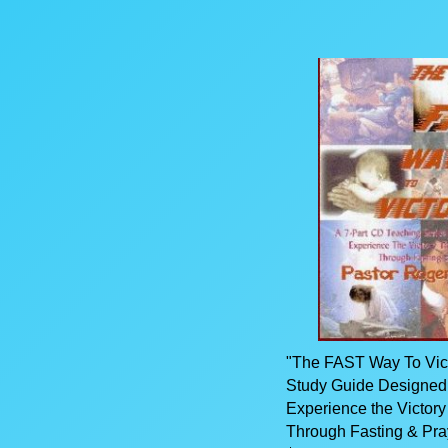
"The FAST Way To Victo
Study Guide Designed
Experience the Victor
Through Fasting & Pra