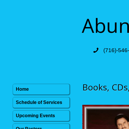
Abund
(716)-546
Books, CDs
Home
Schedule of Services
Upcoming Events
Our Pastors