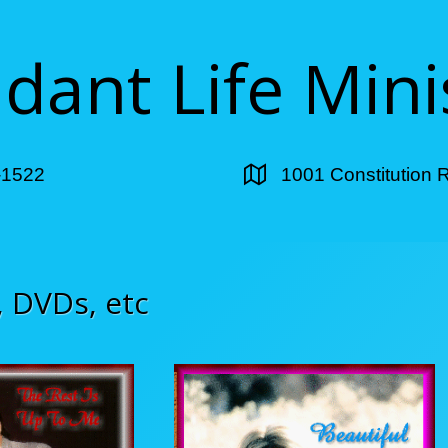
ant Life Mini
-1522
1001 Constitution 
, DVDs, etc