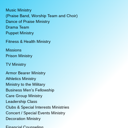
Music Ministry
(Praise Band, Worship Team and Choir)
Dance of Praise Ministry
Drama Team
Puppet Ministry
Fitness & Health Ministry
Missions
Prison Ministry
TV Ministry
Armor Bearer Ministry
Athletics Ministry
Ministry to the Military
Business Men's Fellowship
Care Group Ministry
Leadership Class
Clubs & Special Interests Ministries
Concert / Special Events Ministry
Decoration Ministry
Financial Counseling