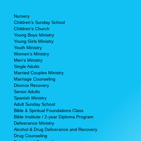
Nursery
Children's Sunday School
Children's Church
Young Boys Ministry
Young Girls Ministry
Youth Ministry
Women's Ministry
Men's Ministry
Single Adults
Married Couples Ministry
Marriage Counseling
Divorce Recovery
Senior Adults
Spanish Ministry
Adult Sunday School
Bible & Spiritual Foundations Class
Bible Institute / 2-year Diploma Program
Deliverance Ministry
Alcohol & Drug Deliverance and Recovery
Drug Counseling