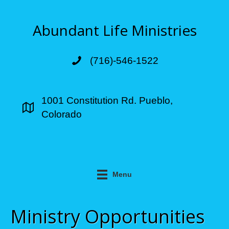
Abundant Life Ministries
(716)-546-1522
1001 Constitution Rd. Pueblo,
Colorado
Menu
Ministry Opportunities