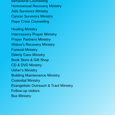
Behavioral Counseling
Homosexual Recovery Ministry
Aids Survivors Ministry
Cancer Survivors Ministry
Rape Crisis Counseling
Healing Ministry
Intercessory Prayer Ministry
Prayer Partners Ministry
Widow's Recovery Ministry
Funeral Ministry
Elderly Care Ministry
Book Store & Gift Shop
CD & DVD Ministry
Usher's Ministry
Building Maintenance Ministry
Custodial Ministry
Evangelistic Outreach & Tract Ministry
Follow-up visitors
Bus Ministry